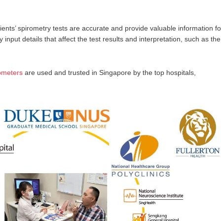
ients’ spirometry tests are accurate and provide valuable information fo
y input details that affect the test results and interpretation, such as the
ometers
are used and trusted in Singapore by the top hospitals,