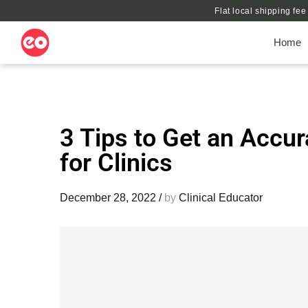
Flat local shipping fe
Home
3 Tips to Get an Accur
for Clinics
December 28, 2022
/
by
Clinical Educator