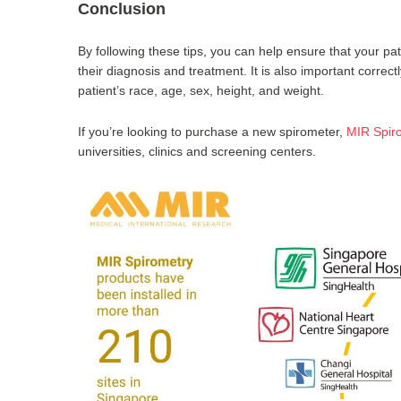
Conclusion
By following these tips, you can help ensure that your pat
their diagnosis and treatment. It is also important correctl
patient’s race, age, sex, height, and weight.
If you’re looking to purchase a new spirometer,
MIR Spir
universities, clinics and screening centers.