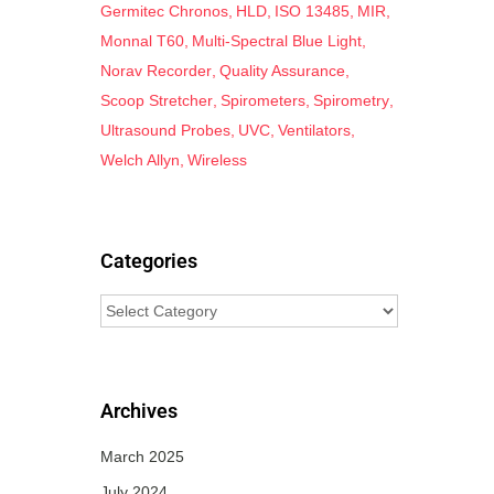
Germitec Chronos
HLD
ISO 13485
MIR
Monnal T60
Multi-Spectral Blue Light
Norav Recorder
Quality Assurance
Scoop Stretcher
Spirometers
Spirometry
Ultrasound Probes
UVC
Ventilators
Welch Allyn
Wireless
Categories
Archives
March 2025
July 2024