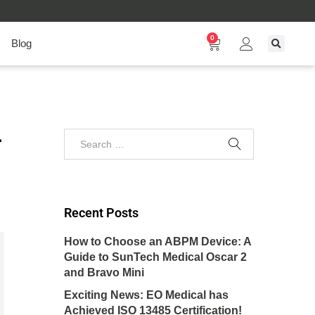
0
Blog
–
Recent Posts
How to Choose an ABPM Device: A
Guide to SunTech Medical Oscar 2
and Bravo Mini
Exciting News: EO Medical has
Achieved ISO 13485 Certification!