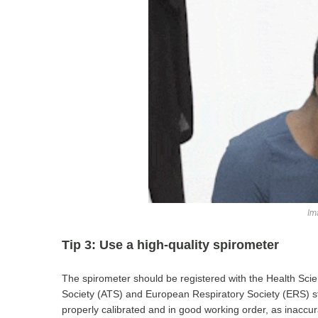
Im
Tip 3: Use a high-quality spirometer
The spirometer should be registered with the Health Sci
Society (ATS) and European Respiratory Society (ERS) sta
properly calibrated and in good working order, as inaccu