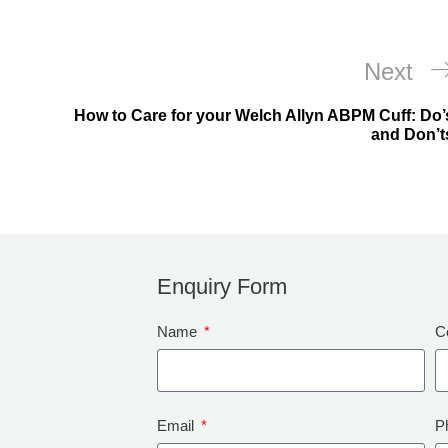
Next
How to Care for your Welch Allyn ABPM Cuff: Do’
and Don’t
Enquiry Form
Name
C
Email
P