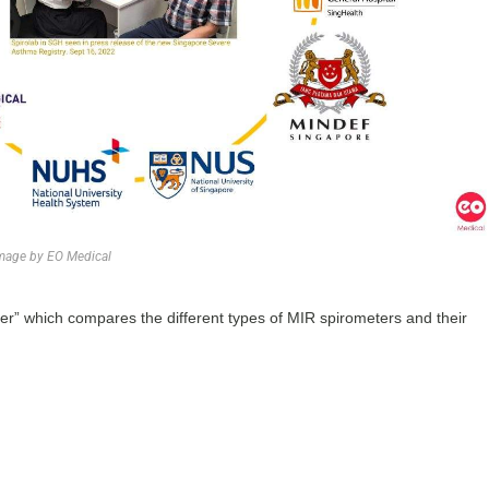
mage by EO Medical
ter” which compares the different types of MIR spirometers and their