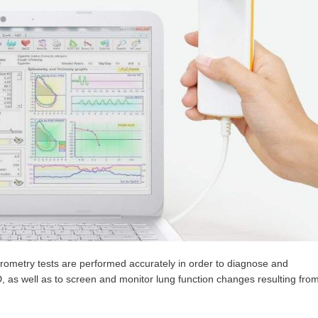
spirometry tests are performed accurately in order to diagnose and
 as well as to screen and monitor lung function changes resulting fro