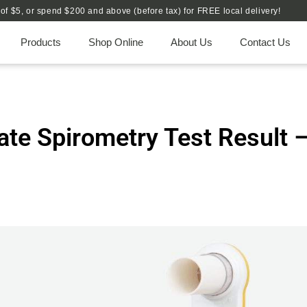
e of $5, or spend $200 and above (before tax) for FREE local delivery!
Products
Shop Online
About Us
Contact Us
ate Spirometry Test Result 