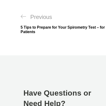
Previous
5 Tips to Prepare for Your Spirometry Test – for
Patients
Have Questions or
Need Help?