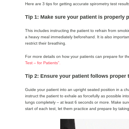
Here are 3 tips for getting accurate spirometry test result
Tip 1: Make sure your patient is properly p
This includes instructing the patient to refrain from smoki
a heavy meal immediately beforehand. It is also important 
restrict their breathing.
For more details on how your patients can prepare for the
Test – for Patients”.
Tip 2: Ensure your patient follows proper
Guide your patient into an upright seated position in a chair
instruct the patient to exhale as forcefully as possible in
lungs completely – at least 6 seconds or more. Make sure 
start of each test, let them practice and prepare by taki