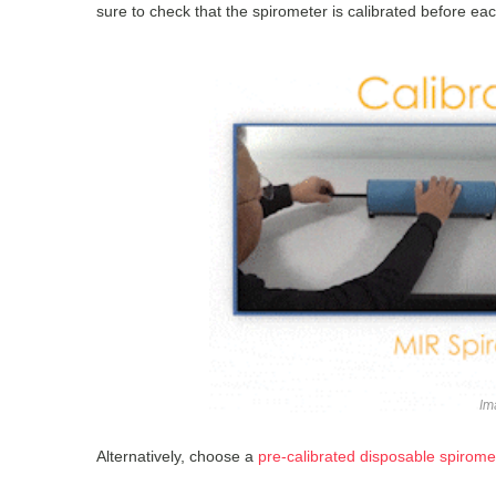
sure to check that the spirometer is calibrated before each
Im
Alternatively, choose a
pre-calibrated disposable spiromet