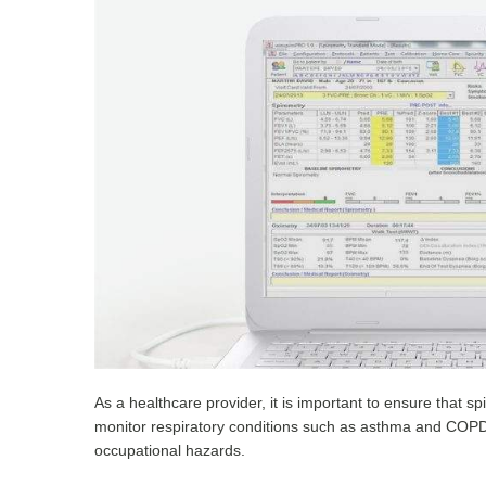
As a healthcare provider, it is important to ensure that 
monitor respiratory conditions such as asthma and COPD,
occupational hazards.