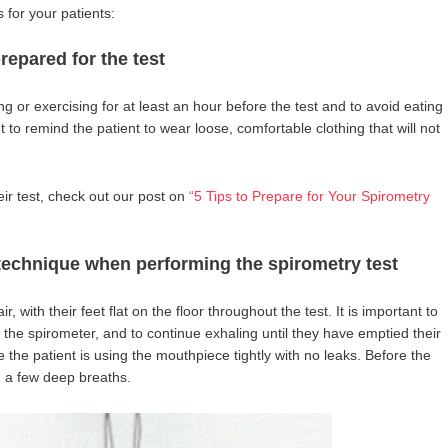
s for your patients:
repared for the test
ng or exercising for at least an hour before the test and to avoid eating
to remind the patient to wear loose, comfortable clothing that will not
ir test, check out our post on
“5 Tips to Prepare for Your Spirometry
 technique when performing the spirometry test
, with their feet flat on the floor throughout the test. It is important to
to the spirometer, and to continue exhaling until they have emptied their
the patient is using the mouthpiece tightly with no leaks. Before the
ng a few deep breaths.