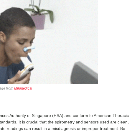
age from
MIRmedical
ences Authority of Singapore (HSA) and conform to American Thoracic
ndards. It is crucial that the spirometry and sensors used are clean,
rate readings can result in a misdiagnosis or improper treatment. Be