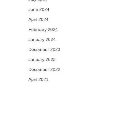
June 2024
April 2024
February 2024
January 2024
December 2023
January 2023
December 2022
April 2021