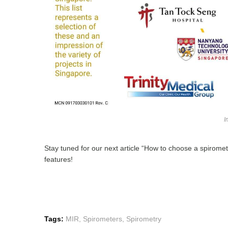
I
Stay tuned for our next article “How to choose a spirome
features!
Tags:
MIR
,
Spirometers
,
Spirometry