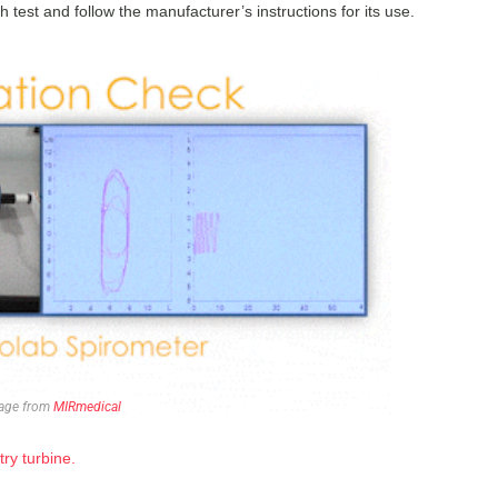
 test and follow the manufacturer’s instructions for its use.
age from
MIRmedical
ry turbine.