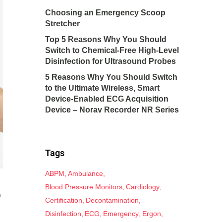
Choosing an Emergency Scoop
Stretcher
Top 5 Reasons Why You Should
Switch to Chemical-Free High-Level
Disinfection for Ultrasound Probes
5 Reasons Why You Should Switch
to the Ultimate Wireless, Smart
Device-Enabled ECG Acquisition
Device – Norav Recorder NR Series
Tags
ABPM
Ambulance
Blood Pressure Monitors
Cardiology
m
Certification
Decontamination
Disinfection
ECG
Emergency
Ergon