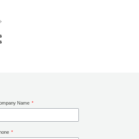
s
s
ompany Name
hone