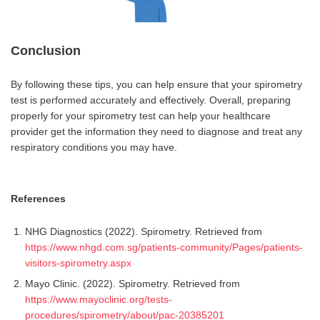
Conclusion
By following these tips, you can help ensure that your spirometry
test is performed accurately and effectively. Overall, preparing
properly for your spirometry test can help your healthcare
provider get the information they need to diagnose and treat any
respiratory conditions you may have.
References
NHG Diagnostics (2022). Spirometry. Retrieved from
https://www.nhgd.com.sg/patients-community/Pages/patients-
visitors-spirometry.aspx
Mayo Clinic. (2022). Spirometry. Retrieved from
https://www.mayoclinic.org/tests-
procedures/spirometry/about/pac-20385201