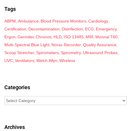
Tags
ABPM
Ambulance
Blood Pressure Monitors
Cardiology
Certification
Decontamination
Disinfection
ECG
Emergency
Ergon
Germitec Chronos
HLD
ISO 13485
MIR
Monnal T60
Multi-Spectral Blue Light
Norav Recorder
Quality Assurance
Scoop Stretcher
Spirometers
Spirometry
Ultrasound Probes
UVC
Ventilators
Welch Allyn
Wireless
Categories
Archives