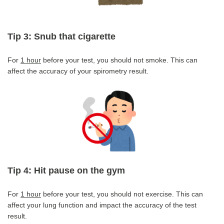
Tip 3: Snub that cigarette
For
1 hour
before your test, you should not smoke. This can
affect the accuracy of your spirometry result.
Tip 4: Hit pause on the gym
For
1 hour
before your test, you should not exercise. This can
affect your lung function and impact the accuracy of the test
result.