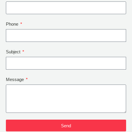
Phone
Subject
Message
Send