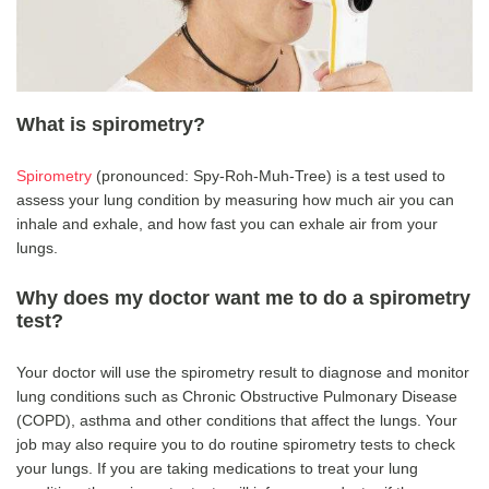
What is spirometry?
Spirometry
(pronounced: Spy-Roh-Muh-Tree) is a test used to
assess your lung condition by measuring how much air you can
inhale and exhale, and how fast you can exhale air from your
lungs.
Why does my doctor want me to do a spirometry
test?
Your doctor will use the spirometry result to diagnose and monitor
lung conditions such as Chronic Obstructive Pulmonary Disease
(COPD), asthma and other conditions that affect the lungs. Your
job may also require you to do routine spirometry tests to check
your lungs. If you are taking medications to treat your lung