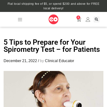
Flat local shipping fee of $5, or spend $200 and above for FREE
local delivery!
0
5 Tips to Prepare for Your
Spirometry Test – for Patients
December 21, 2022
/
by
Clinical Educator