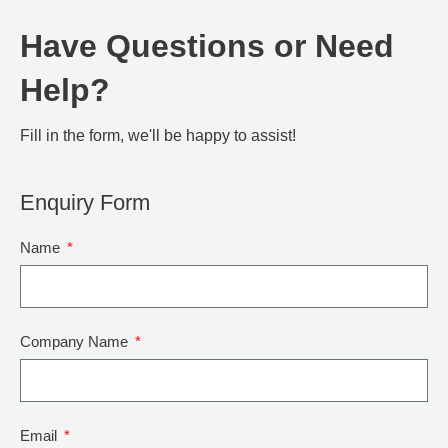
Have Questions or Need
Help?
Fill in the form, we'll be happy to assist!
Enquiry Form
Name
Company Name
Email