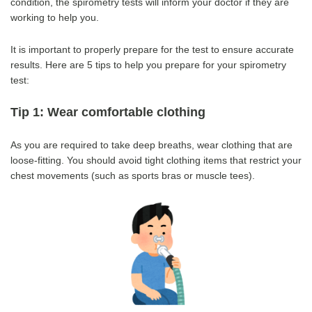
condition, the spirometry tests will inform your doctor if they are
working to help you.
It is important to properly prepare for the test to ensure accurate
results.
Here are 5 tips to help you prepare for your spirometry
test:
Tip 1: Wear comfortable clothing
As you are required to take deep breaths, wear clothing that are
loose-fitting. You should avoid tight clothing items that restrict your
chest movements (such as sports bras or muscle tees).