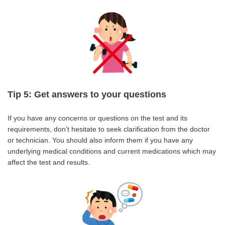
Tip 5: Get answers to your questions
If you have any concerns or questions on the test and its
requirements, don’t hesitate to seek clarification from the doctor
or technician. You should also inform them if you have any
underlying medical conditions and current medications which may
affect the test and results.