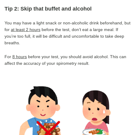
Tip 2: Skip that buffet and alcohol
You may have a light snack or non-alcoholic drink beforehand, but
for
at least 2 hours
before the test, don’t eat a large meal. If
you’re too full, it will be difficult and uncomfortable to take deep
breaths.
For
8 hours
before your test, you should avoid alcohol. This can
affect the accuracy of your spirometry result.