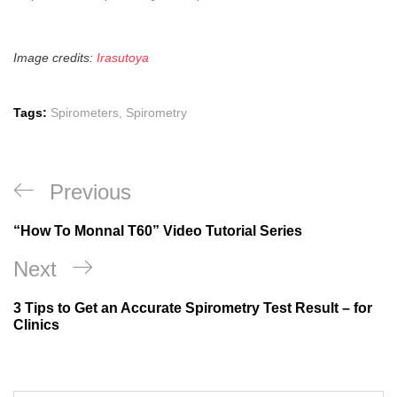
Image credits:
Irasutoya
Tags:
Spirometers
,
Spirometry
Previous
“How To Monnal T60” Video Tutorial Series
Next
3 Tips to Get an Accurate Spirometry Test Result – for
Clinics