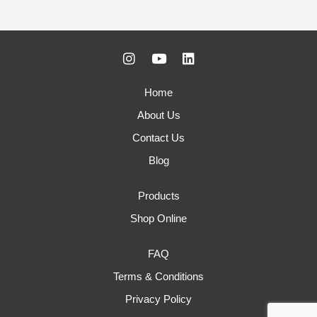
Home
About Us
Contact Us
Blog
Products
Shop Online
FAQ
Terms & Conditions
Privacy Policy