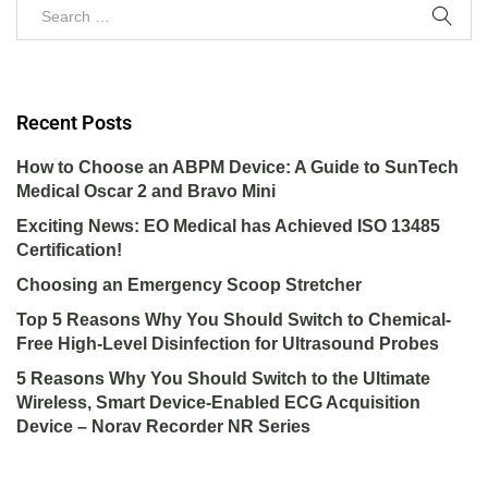
Recent Posts
How to Choose an ABPM Device: A Guide to SunTech
Medical Oscar 2 and Bravo Mini
Exciting News: EO Medical has Achieved ISO 13485
Certification!
Choosing an Emergency Scoop Stretcher
Top 5 Reasons Why You Should Switch to Chemical-
Free High-Level Disinfection for Ultrasound Probes
5 Reasons Why You Should Switch to the Ultimate
Wireless, Smart Device-Enabled ECG Acquisition
Device – Norav Recorder NR Series