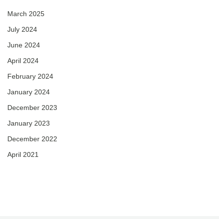
March 2025
July 2024
June 2024
April 2024
February 2024
January 2024
December 2023
January 2023
December 2022
April 2021