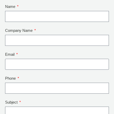
Name
Company Name
Email
Phone
Subject