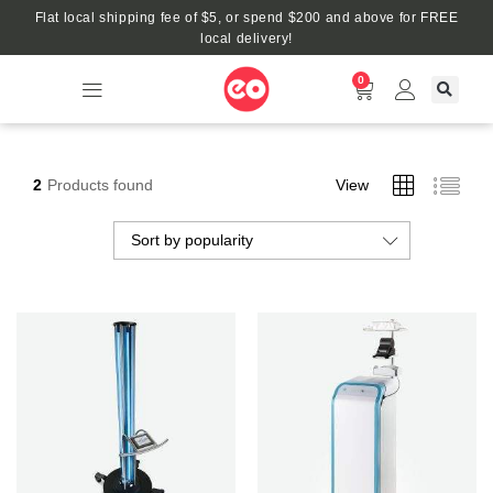
Flat local shipping fee of $5, or spend $200 and above for FREE
local delivery!
0
2
Products found
View
Sort by popularity