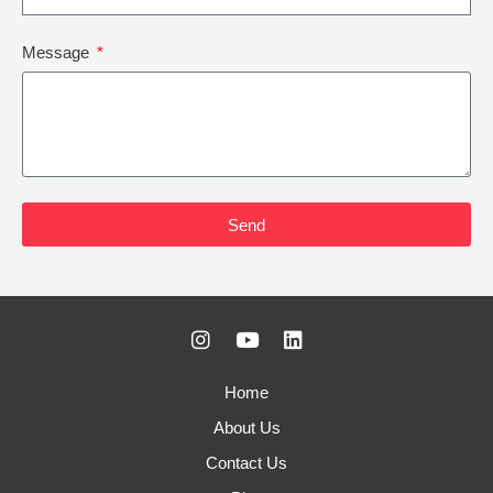
Message
Send
Home
About Us
Contact Us