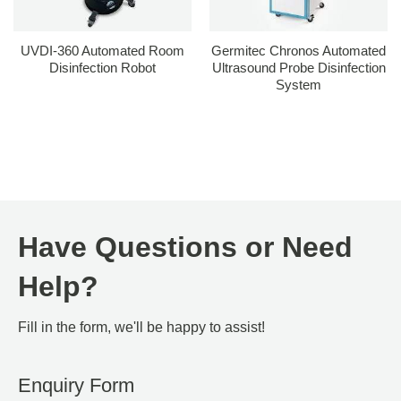
UVDI-360 Automated Room
Germitec Chronos Automated
Disinfection Robot
Ultrasound Probe Disinfection
System
Have Questions or Need
Help?
Fill in the form, we'll be happy to assist!
Enquiry Form