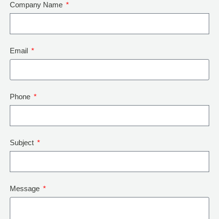
Company Name
Email
Phone
Subject
Message