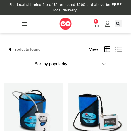
Flat local shipping fee of $5, or spend $200 and above for FREE
local delivery!
0
4
Products found
View
Sort by popularity