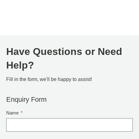
Have Questions or Need
Help?
Fill in the form, we'll be happy to assist!
Enquiry Form
Name