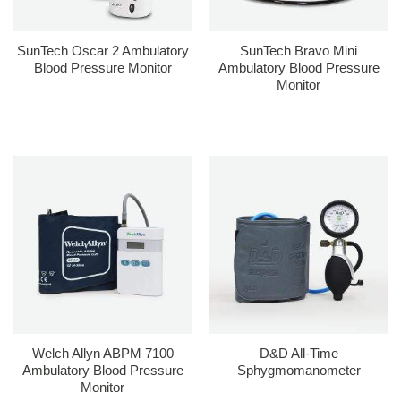
SunTech Oscar 2 Ambulatory
SunTech Bravo Mini
Blood Pressure Monitor
Ambulatory Blood Pressure
Monitor
Welch Allyn ABPM 7100
D&D All-Time
Ambulatory Blood Pressure
Sphygmomanometer
Monitor