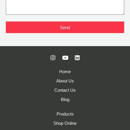
Send
Home
About Us
Contact Us
Blog
Products
Shop Online