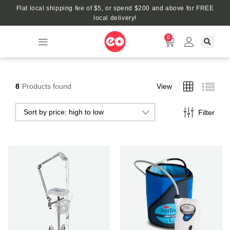
Flat local shipping fee of $5, or spend $200 and above for FREE
local delivery!
0
8
Products found
View
Sort by price: high to low
Filter