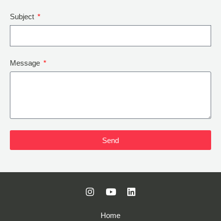
Subject
Message
Send
Home