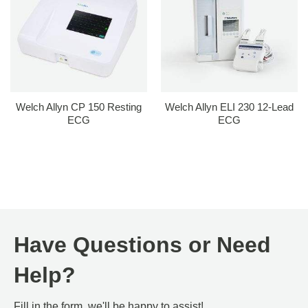
Welch Allyn CP 150 Resting
Welch Allyn ELI 230 12-Lead
ECG
ECG
Have Questions or Need
Help?
Fill in the form, we'll be happy to assist!