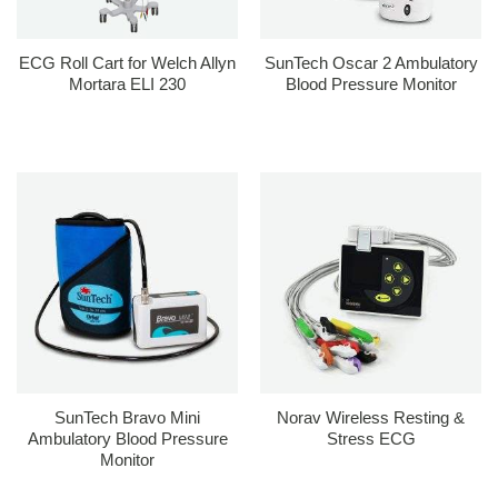
ECG Roll Cart for Welch Allyn
SunTech Oscar 2 Ambulatory
Mortara ELI 230
Blood Pressure Monitor
SunTech Bravo Mini
Norav Wireless Resting &
Ambulatory Blood Pressure
Stress ECG
Monitor