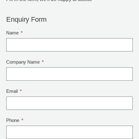
Enquiry Form
Name
Company Name
Email
Phone