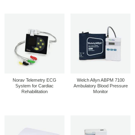
Norav Telemetry ECG
Welch Allyn ABPM 7100
System for Cardiac
Ambulatory Blood Pressure
Rehabilitation
Monitor