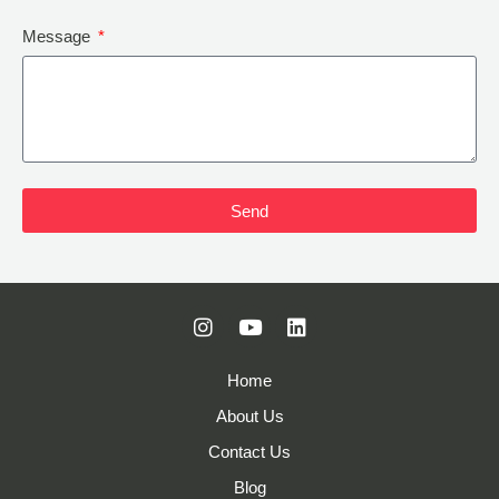
Message
Send
Home
About Us
Contact Us
Blog