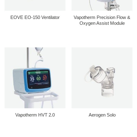
EOVE EO-150 Ventilator
Vapotherm Precision Flow &
Oxygen Assist Module
Vapotherm HVT 2.0
Aerogen Solo