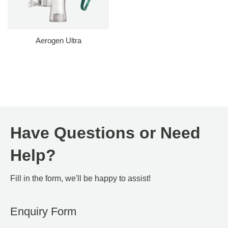
Aerogen Ultra
Have Questions or Need
Help?
Fill in the form, we'll be happy to assist!
Enquiry Form