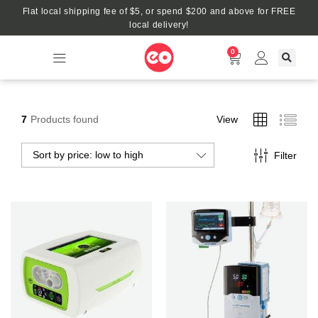
Flat local shipping fee of $5, or spend $200 and above for FREE
local delivery!
0
7
Products found
View
Sort by price: low to high
Filter