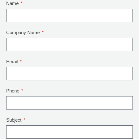
Name
Company Name
Email
Phone
Subject