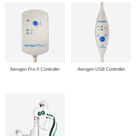
Aerogen Pro-X Controller
Aerogen USB Controller