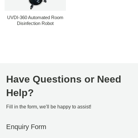
UVDI-360 Automated Room
Disinfection Robot
Have Questions or Need
Help?
Fill in the form, we'll be happy to assist!
Enquiry Form