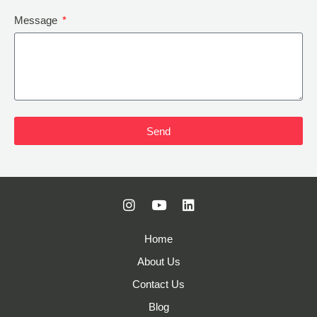
Message
Send
Home
About Us
Contact Us
Blog