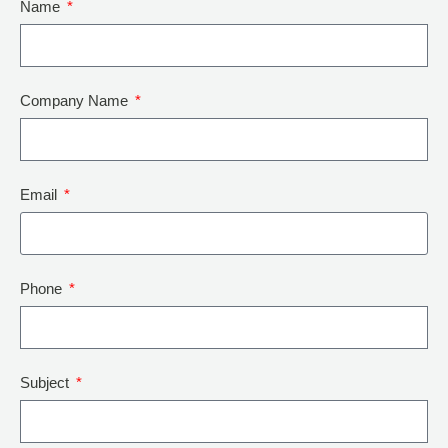
Name
Company Name
Email
Phone
Subject