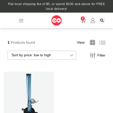
Flat local shipping fee of $5, or spend $200 and above for FREE
local delivery!
0
1
Products found
View
Sort by price: low to high
Filter