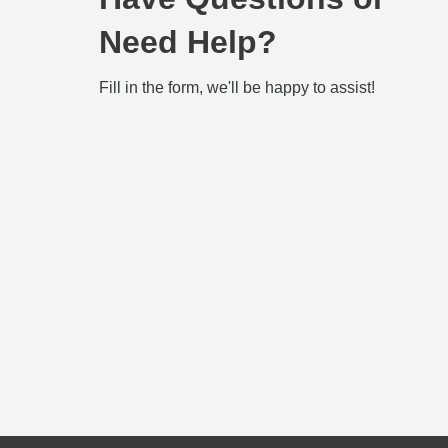
Need Help?
Fill in the form, we'll be happy to assist!