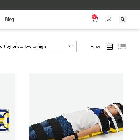
0
Blog
ort by price: low to high
View