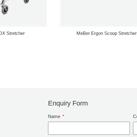
X Stretcher
MeBer Ergon Scoop Stretcher
Enquiry Form
Name
C