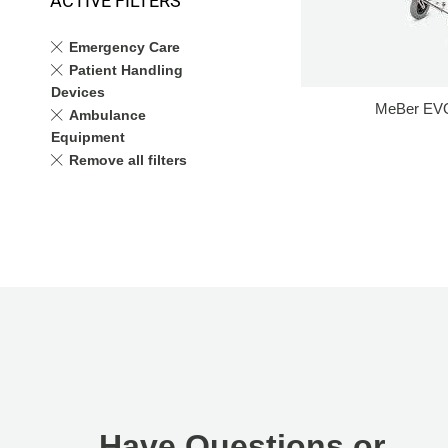
ACTIVE FILTERS
Emergency Care
Patient Handling
Devices
MeBer EVO
Ambulance
Equipment
Remove all filters
Have Questions or