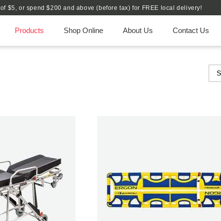
e of $5, or spend $200 and above (before tax) for FREE local delivery!
Products
Shop Online
About Us
Contact Us
S