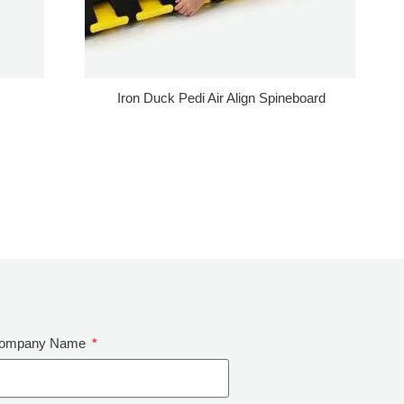
Iron Duck Pedi Air Align Spineboard
ompany Name