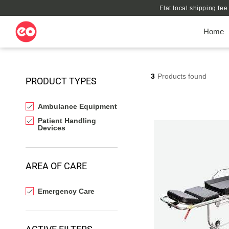
Flat local shipping fe
Home
3
Products found
PRODUCT TYPES
Ambulance Equipment
Patient Handling
Devices
AREA OF CARE
Emergency Care