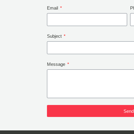
Email
P
Subject
Message
Send