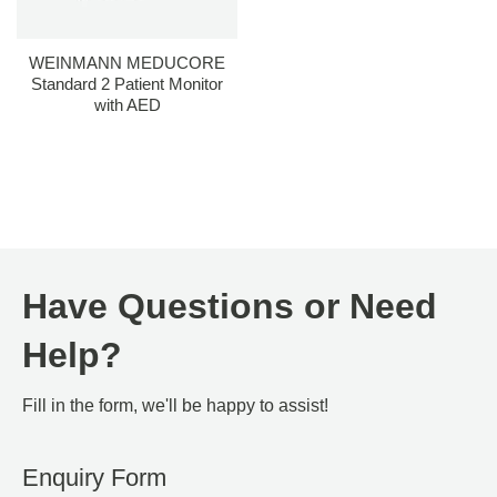
WEINMANN MEDUCORE
Standard 2 Patient Monitor
with AED
Have Questions or Need
Help?
Fill in the form, we'll be happy to assist!
Enquiry Form