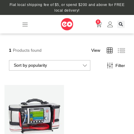
Flat local shipping fee of $5, or spend $200 and above for FREE
local delivery!
0
1
Products found
View
Sort by popularity
Filter