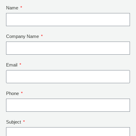
Name
Company Name
Email
Phone
Subject