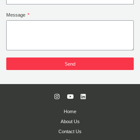
Message
Send
Home
About Us
Contact Us