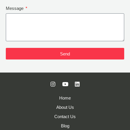
Message
Send
Home
About Us
Contact Us
Blog