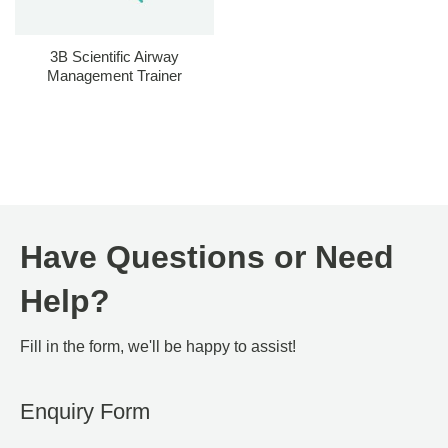
3B Scientific Airway
Management Trainer
Have Questions or Need
Help?
Fill in the form, we'll be happy to assist!
Enquiry Form