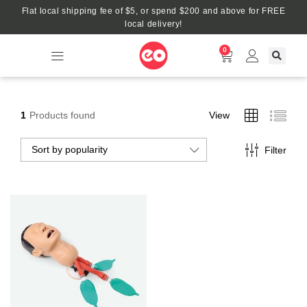
Flat local shipping fee of $5, or spend $200 and above for FREE
local delivery!
0
1
Products found
View
Sort by popularity
Filter