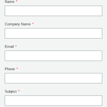
Name
Company Name
Email
Phone
Subject