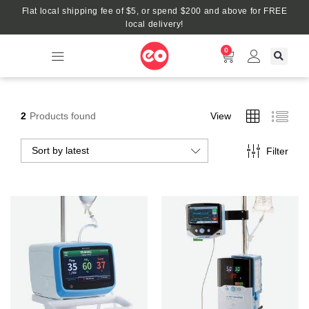
Flat local shipping fee of $5, or spend $200 and above for FREE
local delivery!
0
2
Products found
View
Sort by latest
Filter