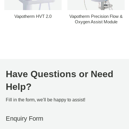
Vapotherm HVT 2.0
Vapotherm Precision Flow &
Oxygen Assist Module
Have Questions or Need
Help?
Fill in the form, we'll be happy to assist!
Enquiry Form