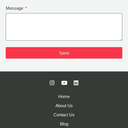
Message
Send
Home
About Us
Contact Us
Blog