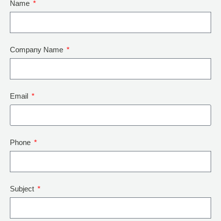
Name
Company Name
Email
Phone
Subject